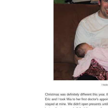
I look
Christmas was definitely different this year,
Eric and I took Mia to her first doctor's app
stayed at mine. We didn't open presents until