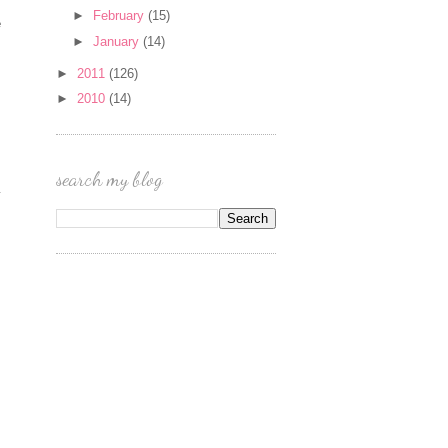
►
February
(15)
e
►
January
(14)
►
2011
(126)
►
2010
(14)
search my blog