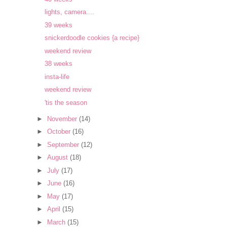
lights, camera....
39 weeks
snickerdoodle cookies {a recipe}
weekend review
38 weeks
insta-life
weekend review
'tis the season
►
November
(14)
►
October
(16)
►
September
(12)
►
August
(18)
►
July
(17)
►
June
(16)
►
May
(17)
►
April
(15)
►
March
(15)