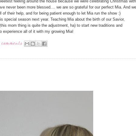
sweetest feeling around the house because we were celebrating Christmas with
ave never been more blessed.... we are so grateful for our perfect Mia. And w
ll of their help, and for being patient enough to let Mia run the show :)
this special season next year. Teaching Mia about the birth of our Savior,
(this mom thing is quite the adjustment, ha) to start new traditions and
to experience all of it with my growing Mia!
 comments