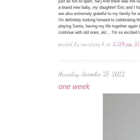
just as fun to open, ha!) And there was the 
a brand new baby,
my daughter!
Eric and I h
are also extremely grateful to my family for a
I'm definitely looking forward to celebrating 
playing Santa, having my life together again 
continue with old ones, etc... I'm so excited 
posted by
courtney b
at
2:09 pm
31
thursday, december 27, 2012
one week