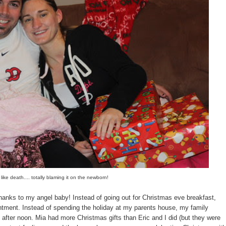
 like death.... totally blaming it on the newborn!
 thanks to my angel baby! Instead of going out for Christmas eve breakfast,
ointment. Instead of spending the holiday at my parents house, my family
 after noon. Mia had more Christmas gifts than Eric and I did (but they were