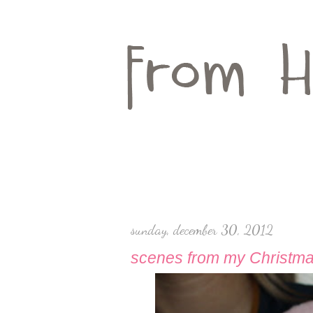
sunday, december 30, 2012
scenes from my Christm