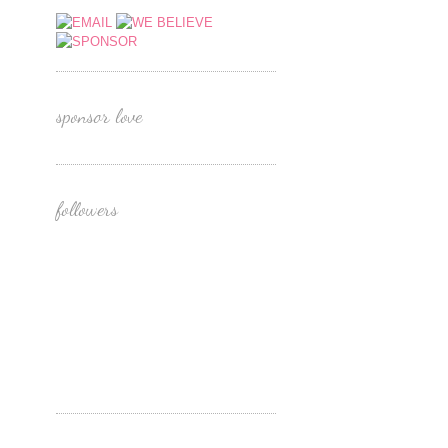
sponsor love
followers