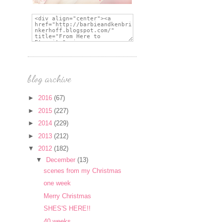
blog archive
►
2016
(67)
►
2015
(227)
►
2014
(229)
►
2013
(212)
▼
2012
(182)
▼
December
(13)
scenes from my Christmas
one week
Merry Christmas
SHES'S HERE!!
40 weeks