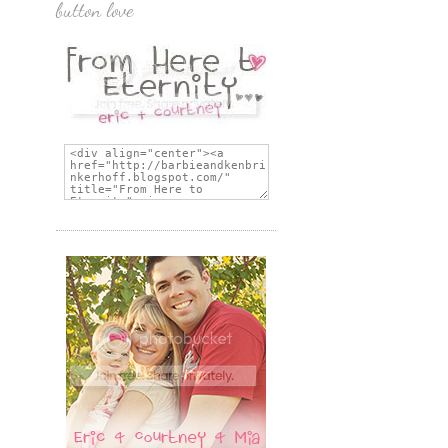
button love