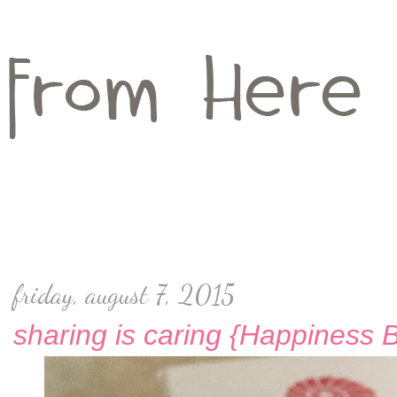
friday, august 7, 2015
sharing is caring {Happiness 