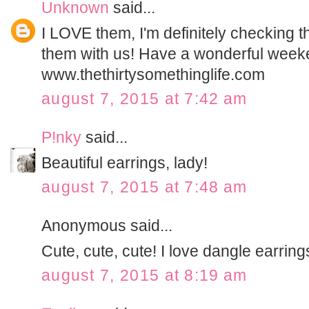
Unknown
said...
I LOVE them, I'm definitely checking t
them with us! Have a wonderful week
www.thethirtysomethinglife.com
august 7, 2015 at 7:42 am
P!nky
said...
Beautiful earrings, lady!
august 7, 2015 at 7:48 am
Anonymous said...
Cute, cute, cute! I love dangle earring
august 7, 2015 at 8:19 am