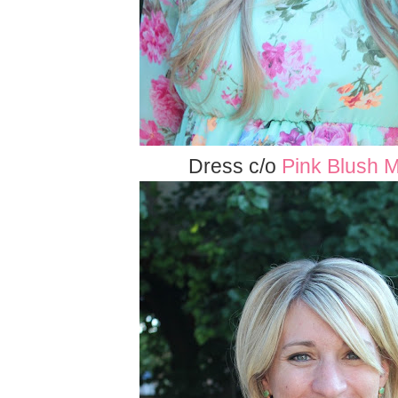
Dress c/o
Pink Blush M