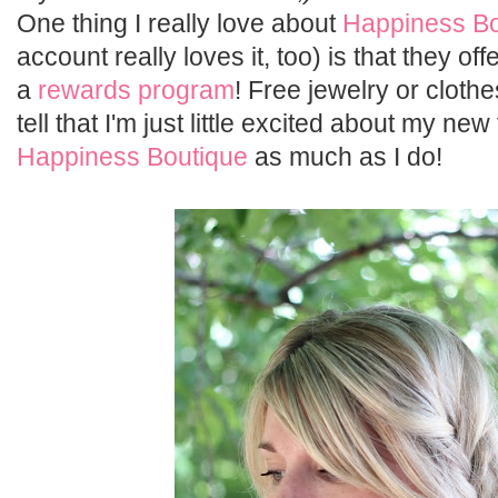
One thing I really love about
Happiness Bo
account really loves it, too) is that they o
a
rewards program
! Free jewelry or cloth
tell that I'm just little excited about my new
Happiness Boutique
as much as I do!