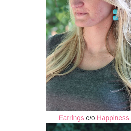
Earrings
c/o
Happiness 