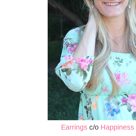
Earrings
c/o
Happiness 