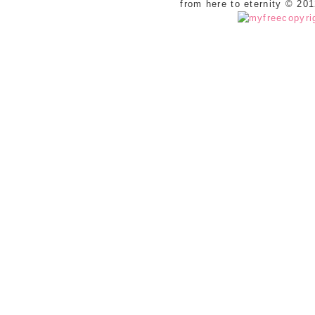
from here to eternity © 20