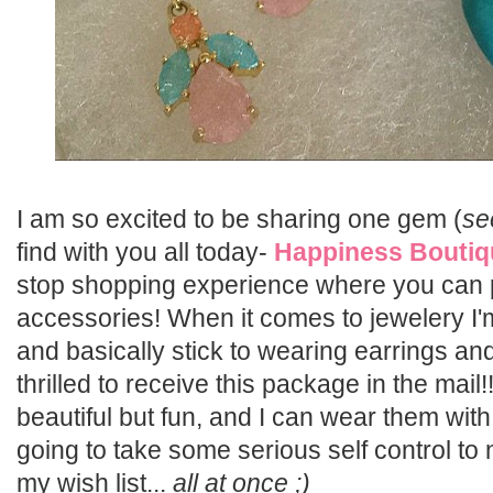
I am so excited to be sharing one gem (
se
find with you all today-
Happiness Boutiq
stop shopping experience where you can
accessories! When it comes to jewelery I
and basically stick to wearing earrings an
thrilled to receive this package in the mail
beautiful but fun, and I can wear them with 
going to take some serious self control to
my wish list...
all at once ;)