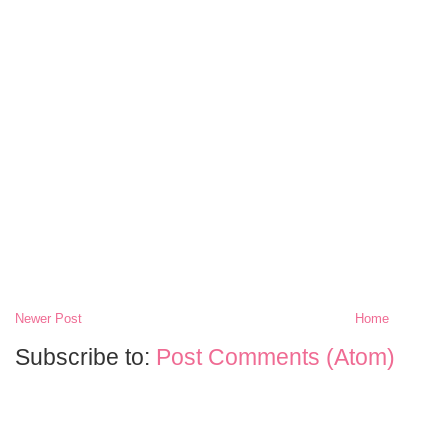
Newer Post
Home
Subscribe to:
Post Comments (Atom)