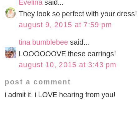
Evelina
said...
They look so perfect with your dress!
august 9, 2015 at 7:59 pm
tina bumblebee
said...
LOOOOOOVE these earrings!
august 10, 2015 at 3:43 pm
post a comment
i admit it. i LOVE hearing from you!