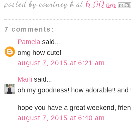
posted by
courtney b
at
6:00 am
7 comments:
Pamela
said...
omg how cute!
august 7, 2015 at 6:21 am
Marli
said...
oh my goodness! how adorable!! and 
hope you have a great weekend, frien
august 7, 2015 at 6:40 am