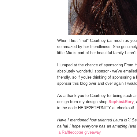
When I first "met" Courtney (as much as yo
so amazed by her friendliness. She genuinely
little Mia is part of her beautiful family I ca
I jumped at the chance of sponsoring From H
absolutely wonderful sponsor - we've emaile
friendly, so if you're thinking of sponsoring a
sponsor this blog over and over again I would
As a thank you to Courtney for being such a
design from my design shop
Sophie&Rory
,
in the code HERE2ETERNITY at checkout!
Have I mentioned how talented Laura is?! Ser
ha ha! I hope everyone has an amazing (and s
a Rafflecopter giveaway