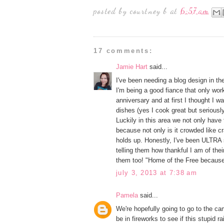
posted by
courtney b
at
6:57 am
17 comments:
Jamie Hart
said...
I've been needing a blog design in the 
I'm being a good fiance that only wor
anniversary and at first I thought I
dishes (yes I cook great but serious
Luckily in this area we not only have
because not only is it crowded like c
holds up. Honestly, I've been ULTRA s
telling them how thankful I am of thei
them too! "Home of the Free becaus
july 3, 2013 at 7:38 am
Pamela
said...
We're hopefully going to go to the c
be in fireworks to see if this stupid ra