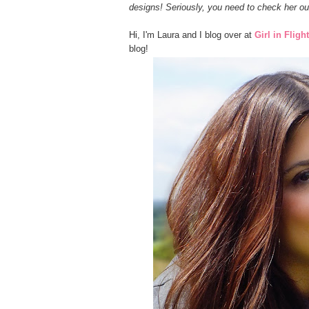
designs! Seriously, you need to check her ou
Hi, I'm Laura and I blog over at
Girl in Flight
blog!