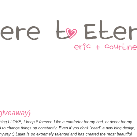
{giveaway}
hing I LOVE, I keep it forever. Like a comforter for my bed, or decor for my
d to change things up constantly. Even if you don't "need" a new blog design,
nyway :) Laura is so extremely talented and has created the most beautiful