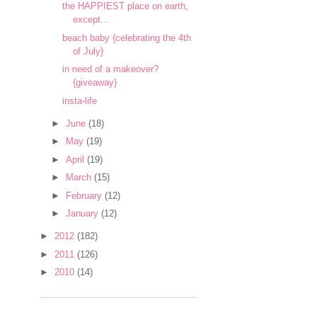
the HAPPIEST place on earth,
except...
beach baby {celebrating the 4th
of July}
in need of a makeover?
{giveaway}
insta-life
►
June
(18)
►
May
(19)
►
April
(19)
►
March
(15)
►
February
(12)
►
January
(12)
►
2012
(182)
►
2011
(126)
►
2010
(14)