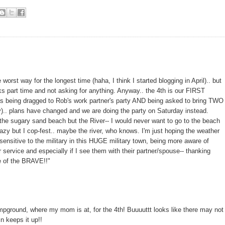
worst way for the longest time (haha, I think I started blogging in April).. but
ks part time and not asking for anything. Anyway.. the 4th is our FIRST
 was being dragged to Rob's work partner's party AND being asked to bring TWO
ly).. plans have changed and we are doing the party on Saturday instead.
 the sugary sand beach but the River-- I would never want to go to the beach
razy but I cop-fest.. maybe the river, who knows. I'm just hoping the weather
ensitive to the military in this HUGE military town, being more aware of
r service and especially if I see them with their partner/spouse-- thanking
e of the BRAVE!!"
ampground, where my mom is at, for the 4th! Buuuuttt looks like there may not
in keeps it up!!