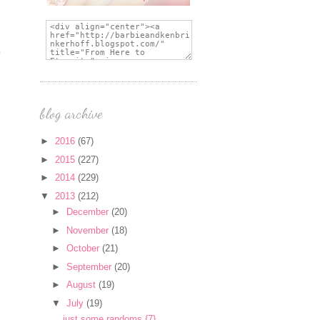
blog archive
►
2016
(67)
►
2015
(227)
►
2014
(229)
▼
2013
(212)
►
December
(20)
►
November
(18)
►
October
(21)
►
September
(20)
►
August
(19)
▼
July
(19)
just some randoms {7}