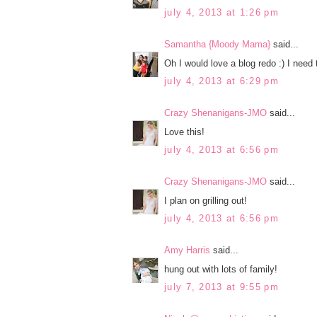
july 4, 2013 at 1:26 pm
Samantha {Moody Mama}
said...
Oh I would love a blog redo :) I need t
july 4, 2013 at 6:29 pm
Crazy Shenanigans-JMO
said...
Love this!
july 4, 2013 at 6:56 pm
Crazy Shenanigans-JMO
said...
I plan on grilling out!
july 4, 2013 at 6:56 pm
Amy Harris
said...
hung out with lots of family!
july 7, 2013 at 9:55 pm