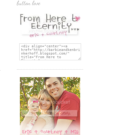
button love
s
-