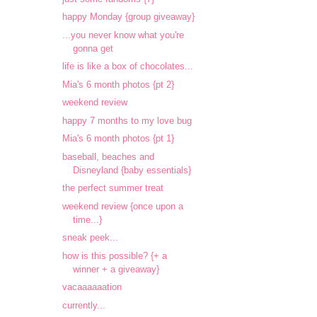
happy Monday {group giveaway}
...you never know what you're
gonna get
life is like a box of chocolates...
Mia's 6 month photos {pt 2}
weekend review
happy 7 months to my love bug
Mia's 6 month photos {pt 1}
baseball, beaches and
Disneyland {baby essentials}
the perfect summer treat
weekend review {once upon a
time...}
sneak peek...
how is this possible? {+ a
winner + a giveaway}
vacaaaaaation
currently...