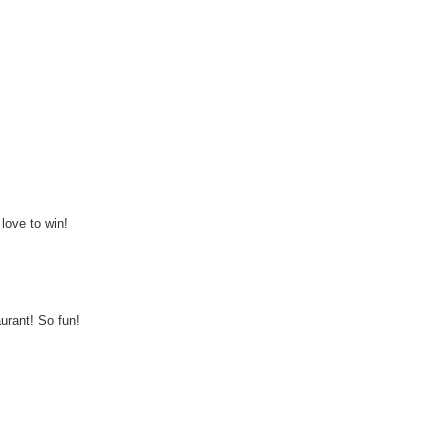
love to win!
aurant! So fun!