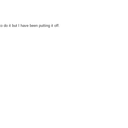
o do it but I have been putting it off.