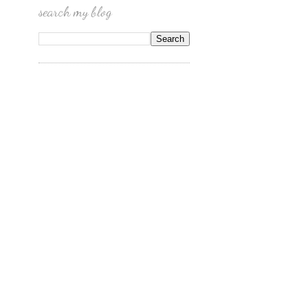
search my blog