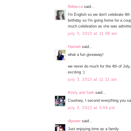
Rebecca
said...
I'm English so we don't celebrate 4t
birthday so I'm going home for a coupl
much celebration as she was admitted
july 3, 2013 at 11:09 am
Hannah
said...
what a fun giveaway!
we never do much for the 4th of July, 
exciting :)
july 3, 2013 at 11:11 am
Kirsty and Seth
said...
Courtney, I second everything you sa
july 3, 2013 at 3:06 pm
dlpower
said...
Just enjoying time as a family.