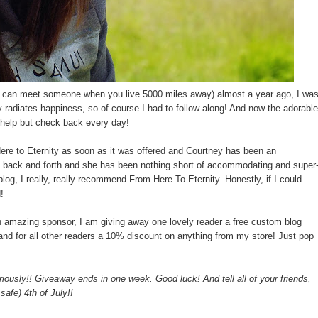
u can meet someone when you live 5000 miles away) almost a year ago, I wa
 radiates happiness, so of course I had to follow along! And now the adorable
n't help but check back every day!
ere to Eternity as soon as it was offered and Courtney has been an
d back and forth and she has been nothing short of accommodating and super
 blog, I really, really recommend From Here To Eternity. Honestly, if I could
!
n amazing sponsor, I am giving away one lovely reader a free custom blog
 and for all other readers a 10% discount on anything from my store! Just pop
iously!! Giveaway ends in one week. Good luck! And tell all of your friends,
afe) 4th of July!!