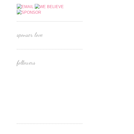
sponsor love
followers