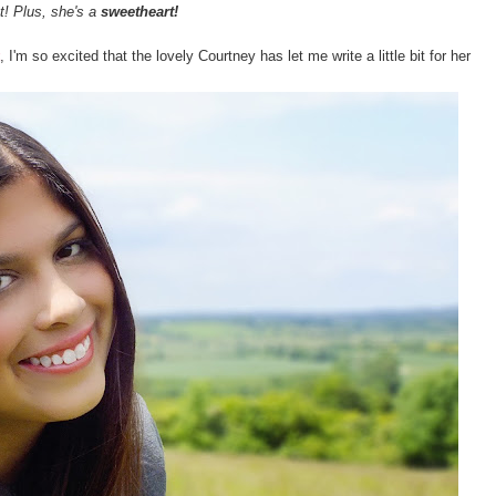
t! Plus, she's a
sweetheart!
, I'm so excited that the lovely Courtney has let me write a little bit for her