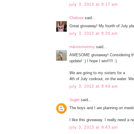
july 3, 2013 at 8:17 am
Chelsea
said...
Great giveaway! My fourth of July plan
july 3, 2013 at 8:35 am
m&msmommy
said...
AWESOME giveaway! Considering that
update! :) I hope I win!!!!! :)
We are going to my sisters for a
4th of July cookout, on the water. We 
july 3, 2013 at 8:49 am
Suget
said...
The boys and I are planning on meeti
I like this giveaway. I really need a 
july 3, 2013 at 9:43 am