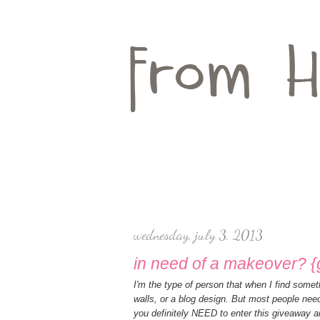
wednesday, july 3, 2013
in need of a makeover? 
I'm the type of person that when I find somet
walls, or a blog design. But most people nee
you definitely NEED to enter this giveaway a