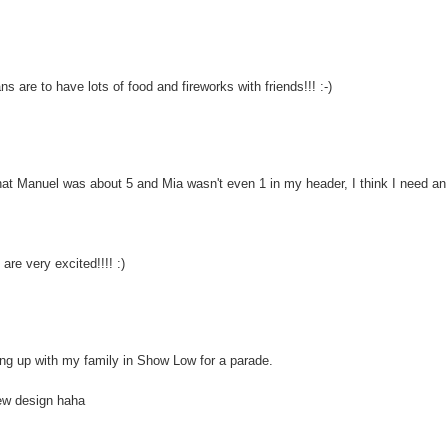
s are to have lots of food and fireworks with friends!!! :-)
 Manuel was about 5 and Mia wasn't even 1 in my header, I think I need an
are very excited!!!! :)
ng up with my family in Show Low for a parade.
new design haha