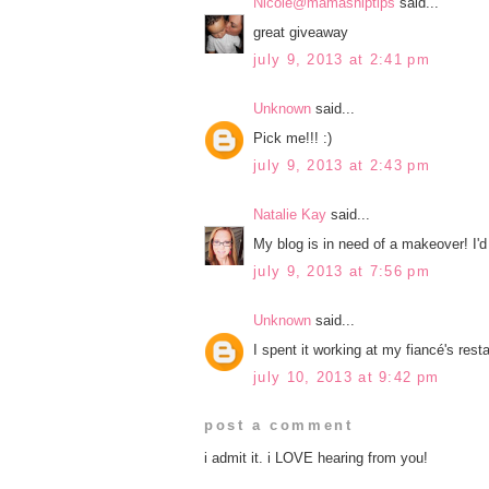
Nicole@mamashiptips
said...
great giveaway
july 9, 2013 at 2:41 pm
Unknown
said...
Pick me!!! :)
july 9, 2013 at 2:43 pm
Natalie Kay
said...
My blog is in need of a makeover! I'd 
july 9, 2013 at 7:56 pm
Unknown
said...
I spent it working at my fiancé's rest
july 10, 2013 at 9:42 pm
post a comment
i admit it. i LOVE hearing from you!