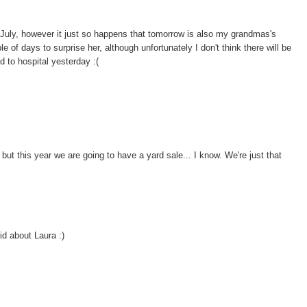
h July, however it just so happens that tomorrow is also my grandmas's
e of days to surprise her, although unfortunately I don't think there will be
 to hospital yesterday :(
but this year we are going to have a yard sale... I know. We're just that
id about Laura :)