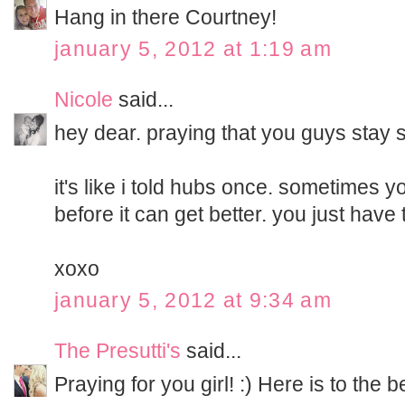
Hang in there Courtney!
january 5, 2012 at 1:19 am
Nicole
said...
hey dear. praying that you guys stay s
it's like i told hubs once. sometimes 
before it can get better. you just have 
xoxo
january 5, 2012 at 9:34 am
The Presutti's
said...
Praying for you girl! :) Here is to the b