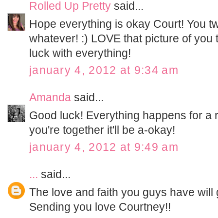
Rolled Up Pretty
said...
Hope everything is okay Court! You t
whatever! :) LOVE that picture of y
luck with everything!
january 4, 2012 at 9:34 am
Amanda
said...
Good luck! Everything happens for a 
you're together it'll be a-okay!
january 4, 2012 at 9:49 am
...
said...
The love and faith you guys have will
Sending you love Courtney!!