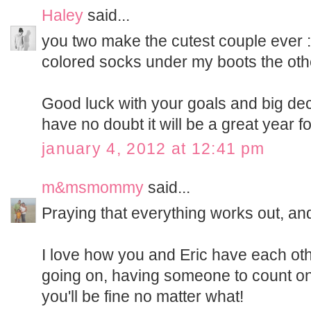
Haley
said...
you two make the cutest couple ever :)
colored socks under my boots the othe
Good luck with your goals and big deci
have no doubt it will be a great year fo
january 4, 2012 at 12:41 pm
m&msmommy
said...
Praying that everything works out, an
I love how you and Eric have each othe
going on, having someone to count on i
you'll be fine no matter what!