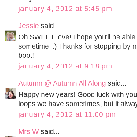
january 4, 2012 at 5:45 pm
Jessie
said...
Oh SWEET love! I hope you'll be able 
sometime. :) Thanks for stopping by my
boot!
january 4, 2012 at 9:18 pm
Autumn @ Autumn All Along
said...
Happy new years! Good luck with your s
loops we have sometimes, but it alwa
january 4, 2012 at 11:00 pm
Mrs W
said...