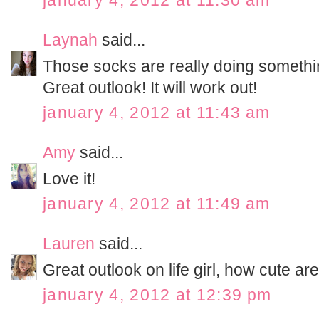
january 4, 2012 at 11:30 am
Laynah
said...
Those socks are really doing somethi
Great outlook! It will work out!
january 4, 2012 at 11:43 am
Amy
said...
Love it!
january 4, 2012 at 11:49 am
Lauren
said...
Great outlook on life girl, how cute ar
january 4, 2012 at 12:39 pm