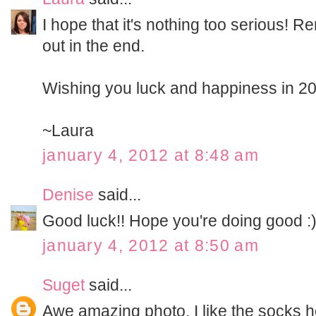
I hope that it's nothing too serious!
out in the end.
Wishing you luck and happiness in 2
~Laura
january 4, 2012 at 8:48 am
Denise
said...
Good luck!! Hope you're doing good :
january 4, 2012 at 8:50 am
Suget
said...
Awe amazing photo. I like the socks 