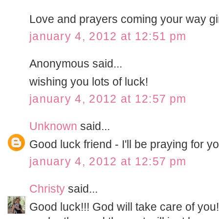
Love and prayers coming your way girl
january 4, 2012 at 12:51 pm
Anonymous said...
wishing you lots of luck!
january 4, 2012 at 12:57 pm
Unknown
said...
Good luck friend - I'll be praying for y
january 4, 2012 at 12:57 pm
Christy
said...
Good luck!!! God will take care of you