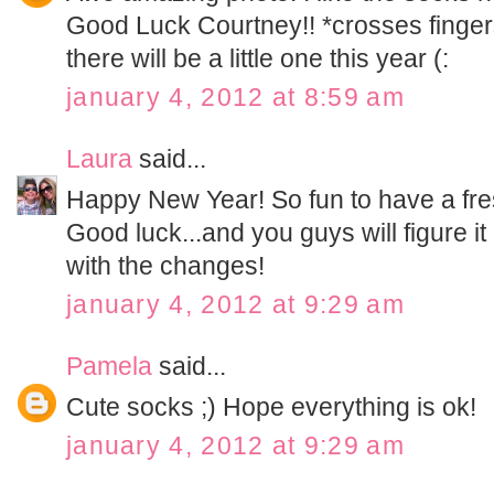
Good Luck Courtney!! *crosses finger
there will be a little one this year (:
january 4, 2012 at 8:59 am
Laura
said...
Happy New Year! So fun to have a fresh
Good luck...and you guys will figure it ou
with the changes!
january 4, 2012 at 9:29 am
Pamela
said...
Cute socks ;) Hope everything is ok!
january 4, 2012 at 9:29 am