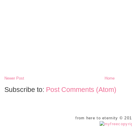
Newer Post
Home
Subscribe to:
Post Comments (Atom)
from here to eternity © 20