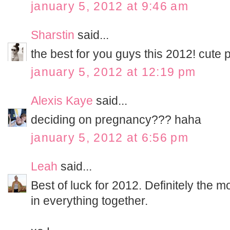
january 5, 2012 at 9:46 am
Sharstin
said...
the best for you guys this 2012! cute p
january 5, 2012 at 12:19 pm
Alexis Kaye
said...
deciding on pregnancy??? haha
january 5, 2012 at 6:56 pm
Leah
said...
Best of luck for 2012. Definitely the mo
in everything together.