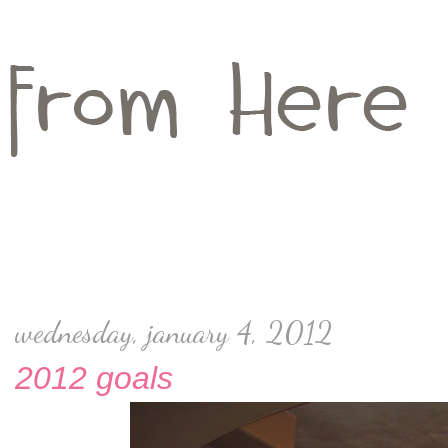
wednesday, january 4, 2012
2012 goals