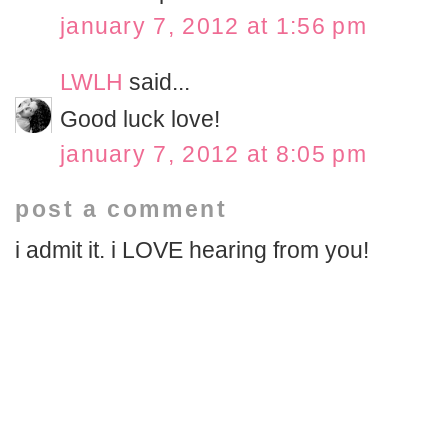
january 7, 2012 at 1:56 pm
LWLH
said...
Good luck love!
january 7, 2012 at 8:05 pm
post a comment
i admit it. i LOVE hearing from you!