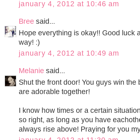
january 4, 2012 at 10:46 am
Bree
said...
Hope everything is okay!! Good luck
way! :)
january 4, 2012 at 10:49 am
Melanie
said...
Shut the front door! You guys win the
are adorable together!
I know how times or a certain situatio
so right, as long as you have eachothe
always rise above! Praying for you my 