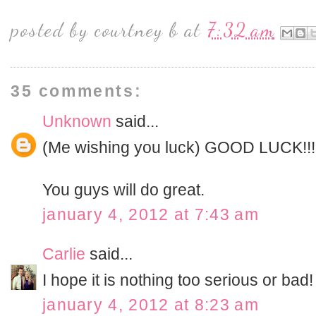
posted by
courtney b
at
7:32 am
35 comments:
Unknown
said...
(Me wishing you luck) GOOD LUCK!!!
You guys will do great.
january 4, 2012 at 7:43 am
Carlie
said...
I hope it is nothing too serious or bad!
january 4, 2012 at 8:23 am