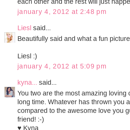
each other and the rest will just happen
january 4, 2012 at 2:48 pm
Liesl
said...
Beautifully said and what a fun picture!
Liesl :)
january 4, 2012 at 5:09 pm
kyna...
said...
You two are the most amazing loving 
long time. Whatever has thrown you a 
compared to the awesome love you g
friend! :-)
♥ Kyna