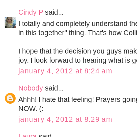
Cindy P
said...
I totally and completely understand th
in this together" thing. That's how Coll
I hope that the decision you guys ma
joy. I look forward to hearing what is 
january 4, 2012 at 8:24 am
Nobody
said...
Ahhh! I hate that feeling! Prayers goin
NOW. (:
january 4, 2012 at 8:29 am
Laura
said...