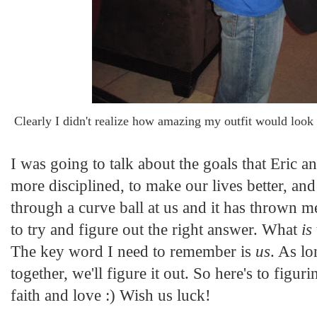
Clearly I didn't realize how amazing my outfit would look 
I was going to talk about the goals that Eric an
more disciplined, to make our lives better, and t
through a curve ball at us and it has thrown me 
to try and figure out the right answer. What
is
The key word I need to remember is
us
. As lo
together, we'll figure it out. So here's to figu
faith and love :) Wish us luck!