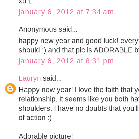
xo L.
january 6, 2012 at 7:34 am
Anonymous said...
happy new year and good luck! everyt
should :) and that pic is ADORABLE b
january 6, 2012 at 8:31 pm
Lauryn
said...
Happy new year! I love the faith that 
relationship. It seems like you both h
shoulders. I have no doubts that you'll
of action :)
Adorable picture!