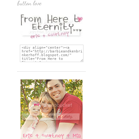
button love