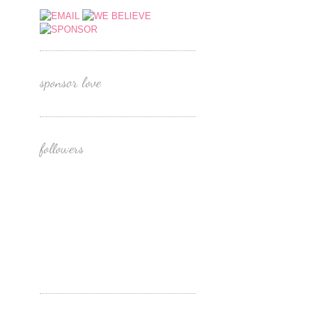
sponsor love
followers