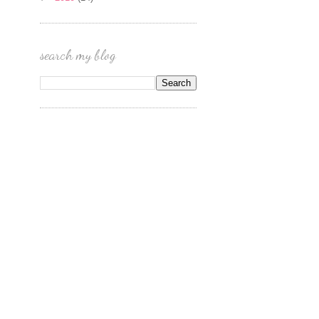
search my blog