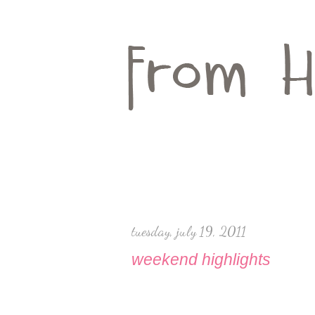
tuesday, july 19, 2011
weekend highlights