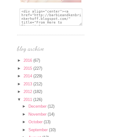
blog archive
►
2016
(67)
►
2015
(227)
►
2014
(229)
►
2013
(212)
►
2012
(182)
▼
2011
(126)
►
December
(12)
►
November
(14)
►
October
(13)
►
September
(10)