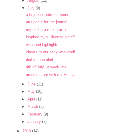
►
August
(12)
▼
July
(9)
a tiny peek into our home
an update for the journal
my dad is a rock star :)
inspired by a...license plate?
weekend highlights
cheers to our early weekend!
derby snob alert!
4th of July.. a week late
an adventure with my Honey
►
June
(11)
►
May
(10)
►
April
(11)
►
March
(8)
►
February
(9)
►
January
(7)
►
2010
(14)